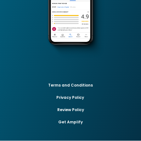
Terms and Conditions
Privacy Policy
Review Policy
Get Amplify