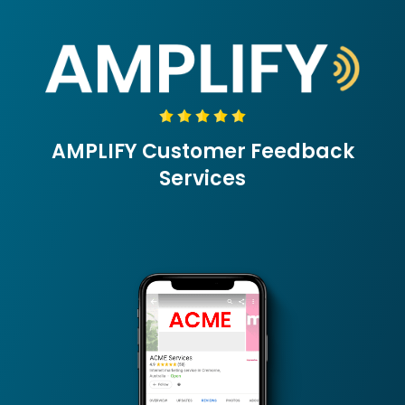
Skip
to
content
AMPLIFY Customer Feedback
Services